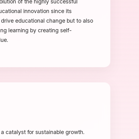
olution of the highly successful
ucational innovation since its
 drive educational change but to also
ing learning by creating self-
lue.
 catalyst for sustainable growth.