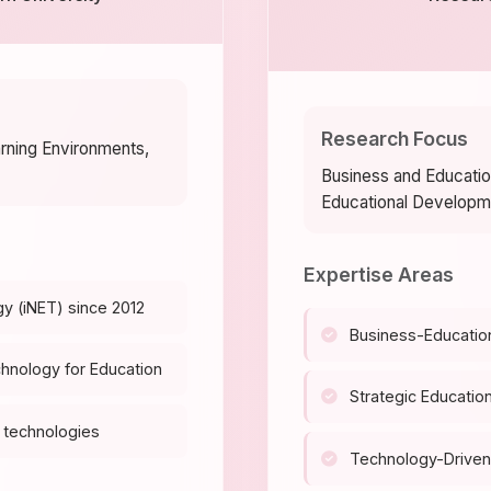
Research Focus
arning Environments,
Business and Educatio
Educational Developm
Expertise Areas
gy (iNET) since 2012
Business-Educatio
chnology for Education
Strategic Education
 technologies
Technology-Driven 