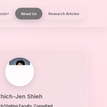
ects
About Us
Research Articles
hich-Jen Shieh
h/Visiting Faculty, Consultant