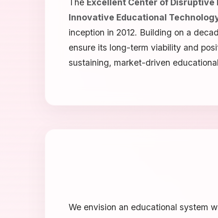
The
Excellent Center of Disruptive
Innovative Educational Technology
inception in 2012. Building on a deca
ensure its long-term viability and pos
sustaining, market-driven educational
We envision an educational system wh