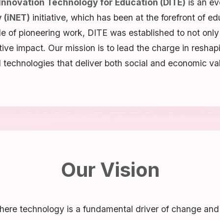
 Innovation Technology for Education (DITE)
is an ev
 (iNET)
initiative, which has been at the forefront of ed
de of pioneering work, DITE was established to not only
itive impact. Our mission is to lead the charge in reshap
 technologies that deliver both social and economic va
Our Vision
ere technology is a fundamental driver of change and a