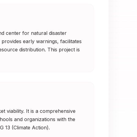
d center for natural disaster
provides early warnings, facilitates
source distribution. This project is
t viability. It is a comprehensive
hools and organizations with the
G 13 (Climate Action).