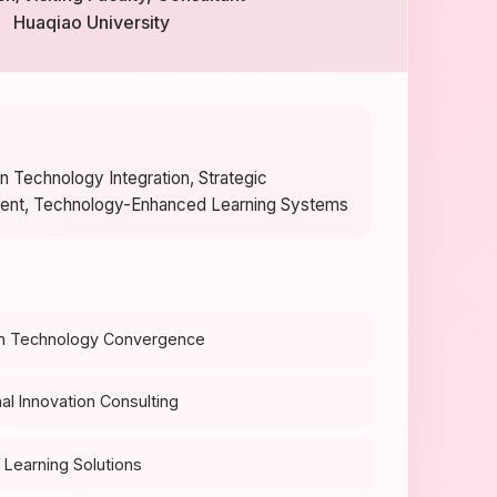
Huaqiao University
n Technology Integration, Strategic
ent, Technology-Enhanced Learning Systems
n Technology Convergence
al Innovation Consulting
Learning Solutions