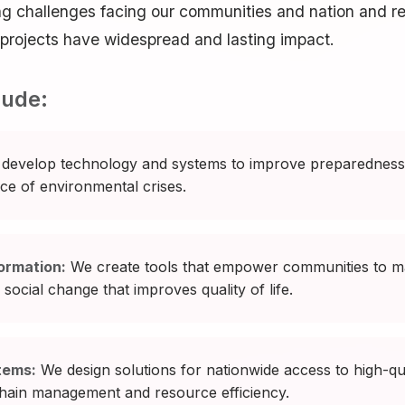
ng challenges facing our communities and nation and
r projects have widespread and lasting impact.
lude:
develop technology and systems to improve preparedness,
ace of environmental crises.
ormation:
We create tools that empower communities to ma
social change that improves quality of life.
tems:
We design solutions for nationwide access to high-qua
 chain management and resource efficiency.