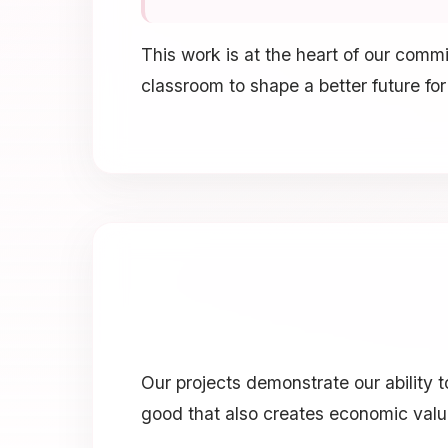
This work is at the heart of our com
classroom to shape a better future for
Our projects demonstrate our ability
good that also creates economic valu