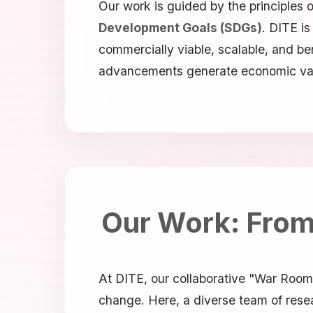
Our work is guided by the principles 
Development Goals (SDGs)
. DITE i
commercially viable, scalable, and ben
advancements generate economic value 
Our Work: From 
At DITE, our collaborative "War Room"
change. Here, a diverse team of resea