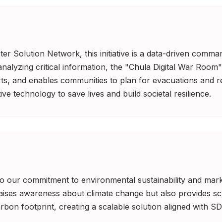
er Solution Network, this initiative is a data-driven comman
lyzing critical information, the "Chula Digital War Room" 
orts, and enables communities to plan for evacuations and re
ve technology to save lives and build societal resilience.
 to our commitment to environmental sustainability and marke
raises awareness about climate change but also provides sc
bon footprint, creating a scalable solution aligned with SD