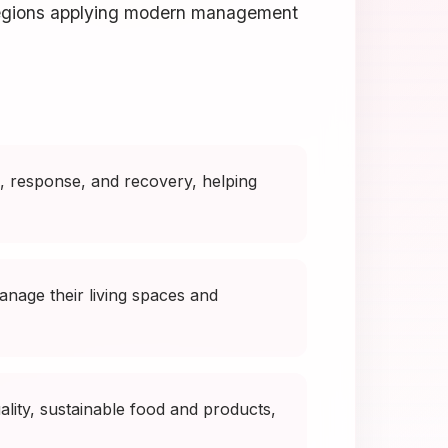
 regions applying modern management
 response, and recovery, helping
nage their living spaces and
lity, sustainable food and products,