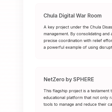
Chula Digital War Room
A key project under the Chula Disast
management. By consolidating and ana
precise coordination with relief eff
a powerful example of using disrupti
NetZero by SPHERE
This flagship project is a testament
educational platform that not only 
tools to manage and reduce their car