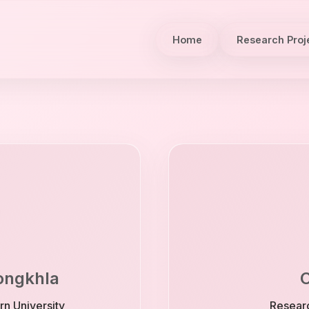
Home
Research Proj
Songkhla
C
rn University
Researc