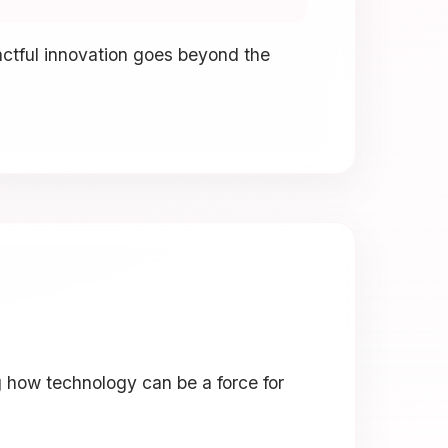
actful innovation goes beyond the
g how technology can be a force for