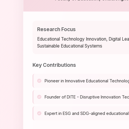
Research Focus
Educational Technology Innovation, Digital Le
Sustainable Educational Systems
Key Contributions
Pioneer in Innovative Educational Technolo
Founder of DITE - Disruptive Innovation Te
Expert in ESG and SDG-aligned educational