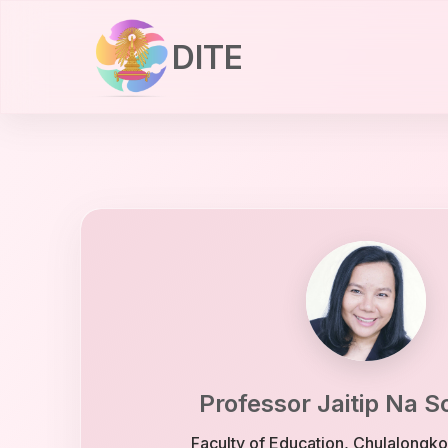
DITE
Professor Jaitip Na 
Faculty of Education, Chulalongko