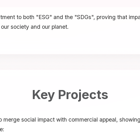
mitment to both "ESG" and the "SDGs", proving that imp
 our society and our planet.
Key Projects
 to merge social impact with commercial appeal, showin
e: