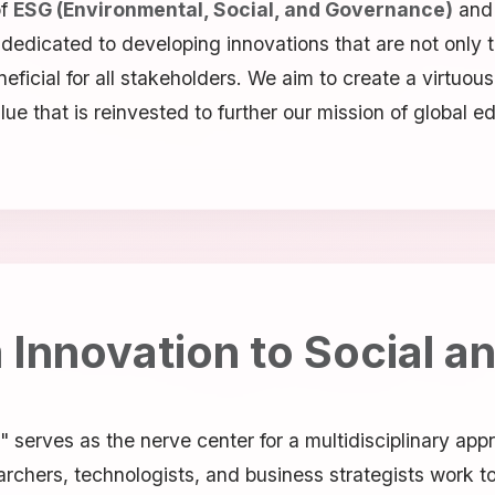
of
ESG (Environmental, Social, and Governance)
and
s dedicated to developing innovations that are not only
eficial for all stakeholders. We aim to create a virtuou
that is reinvested to further our mission of global edu
Innovation to Social a
 serves as the nerve center for a multidisciplinary app
rchers, technologists, and business strategists work to