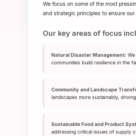
We focus on some of the most pressi
and strategic principles to ensure ou
Our key areas of focus inc
Natural Disaster Management:
We 
communities build resilience in the f
Community and Landscape Transf
landscapes more sustainably, driving 
Sustainable Food and Product Sys
addressing critical issues of supply