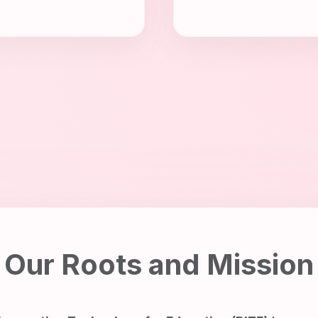
Our Roots and Mission