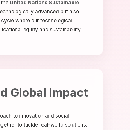
 the
United Nations Sustainable
 technologically advanced but also
s cycle where our technological
cational equity and sustainability.
nd Global Impact
roach to innovation and social
gether to tackle real-world solutions.